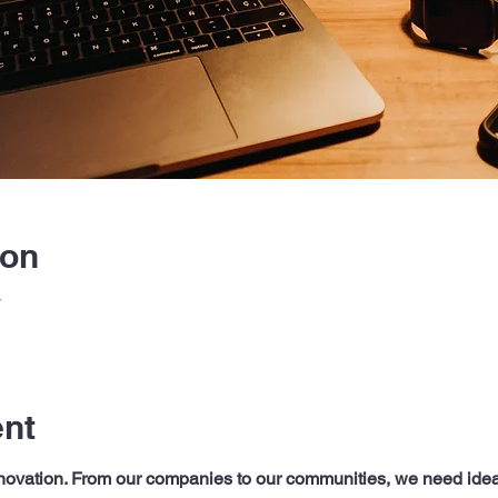
ion
T
ent
innovation. From our companies to our communities, we need ide