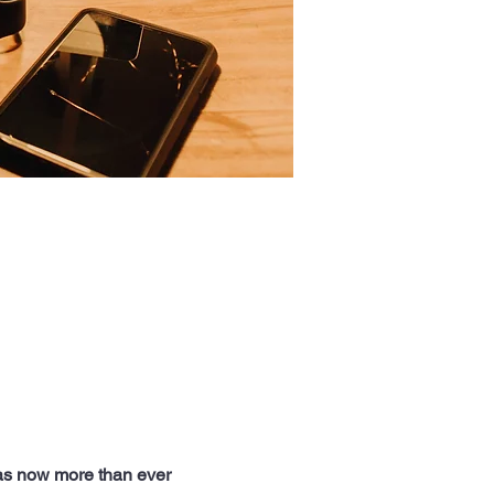
as now more than ever 