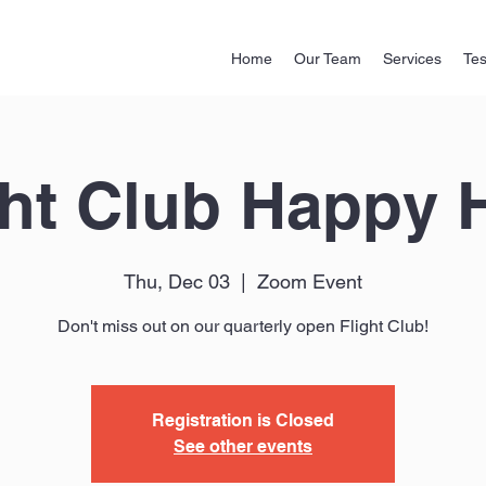
Home
Our Team
Services
Tes
ght Club Happy 
Thu, Dec 03
  |  
Zoom Event
Don't miss out on our quarterly open Flight Club!
Registration is Closed
See other events