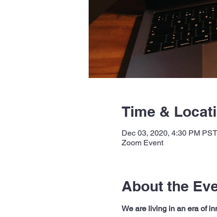
Time & Locat
Dec 03, 2020, 4:30 PM PS
Zoom Event
About the Ev
We are living in an era of 