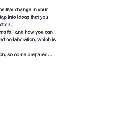
sitive change in your 
ap into ideas that you 
ction.
rms fail and how you can 
d collaboration, which is 
ation, so come prepared…