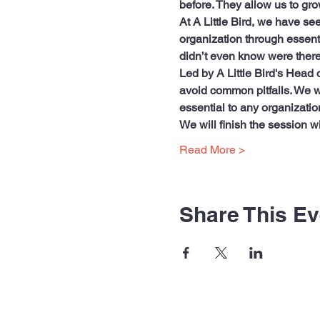
before. They allow us to gro
At A Little Bird, we have see
organization through essenti
didn’t even know were there
Led by A Little Bird's Head 
avoid common pitfalls. We wi
essential to any organization
We will finish the session w
Read More >
Share This Ev