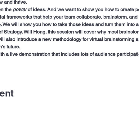
w and thrive.
n the 
power
 of ideas. And we want to show you how to create po
al frameworks that help your team collaborate, brainstorm, and t
. We will show you how to take those ideas and turn them into a
of Strategy, Will Hong, this session will cover why most brainsto
ll also introduce a new methodology for virtual brainstorming an
's future.
ith a live demonstration that includes lots of audience particip
ent