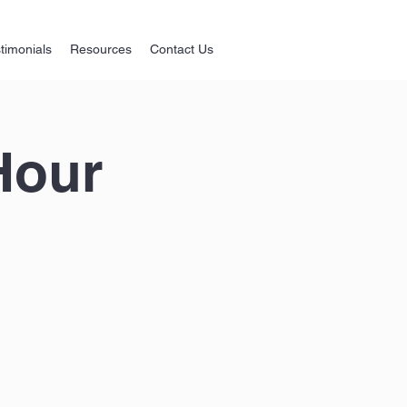
timonials
Resources
Contact Us
Hour