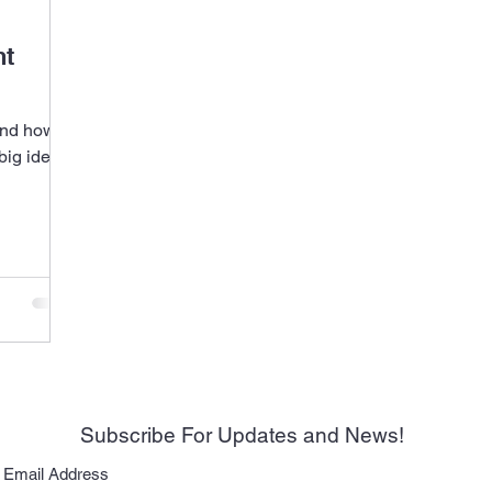
ht
nd how it
big idea.
Subscribe For Updates and News!