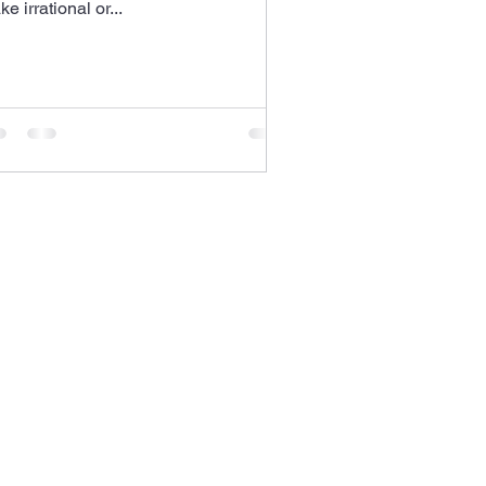
e irrational or...