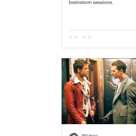
brainstorm sessions.
Will Hong