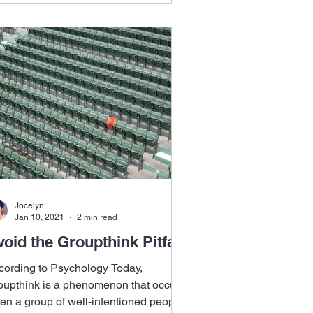
Jocelyn
Jan 10, 2021
2 min read
oid the Groupthink Pitfall
cording to Psychology Today,
oupthink is a phenomenon that occurs
en a group of well-intentioned people