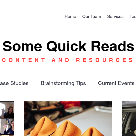
Home
Our Team
Services
Tes
Some Quick Reads
CONTENT AND RESOURCES
ase Studies
Brainstorming Tips
Current Events