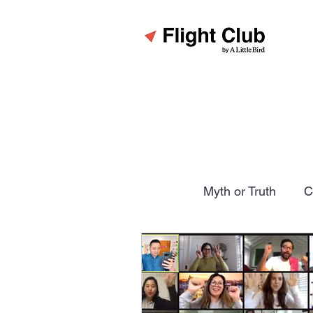
All Posts
Myth or Truth
C
The Six Rules
Pitfalls