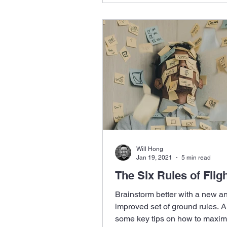
Will Hong
Jan 19, 2021
5 min read
The Six Rules of Flig
Brainstorm better with a new a
improved set of ground rules. A
some key tips on how to maxim