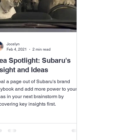
Jocelyn
Feb 4, 2021
2 min read
ea Spotlight: Subaru's
sight and Ideas
eal a page out of Subaru's brand
aybook and add more power to your
eas in your next brainstorm by
overing key insights first.