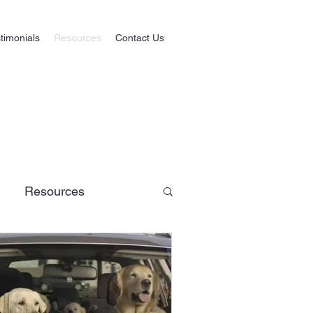
timonials
Resources
Contact Us
Resources