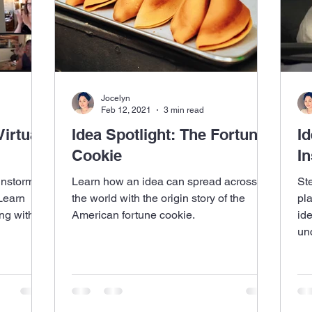
Jocelyn
Feb 12, 2021
3 min read
irtual
Idea Spotlight: The Fortune
Id
Cookie
In
instorms
Learn how an idea can spread across
St
 Learn
the world with the origin story of the
pl
ng with
American fortune cookie.
id
unc