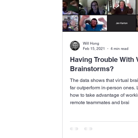
Will Hong
Feb 15, 2021
4 min read
Having Trouble With V
Brainstorms?
The data shows that virtual bra
far outperform in-person ones.
how to take advantage of worki
remote teammates and brai