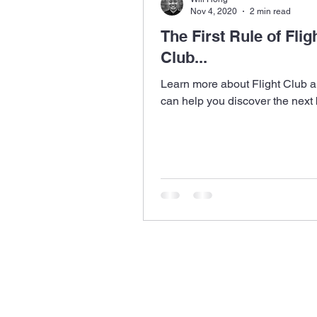
Nov 4, 2020
2 min read
The First Rule of Flig
Club...
Learn more about Flight Club a
can help you discover the next 