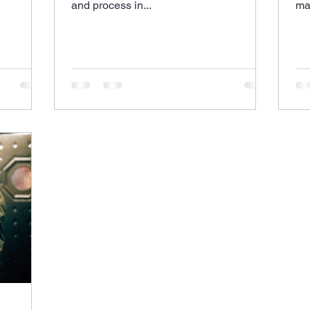
and process in...
mak