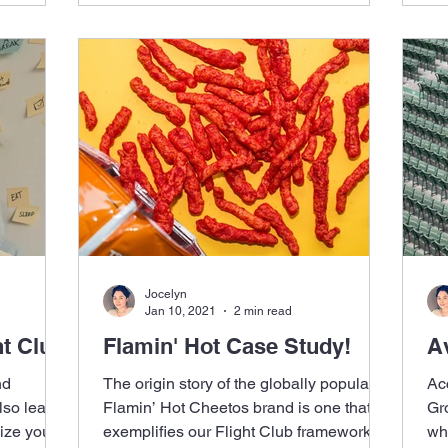
Jocelyn
Jan 10, 2021
2 min read
ht Club
Flamin' Hot Case Study!
Av
nd
The origin story of the globally popular
Ac
lso learn
Flamin’ Hot Cheetos brand is one that
Gr
ize your
exemplifies our Flight Club framework
wh