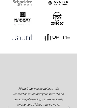
Flight Club was so helpful! We
learned so much and your team did an
amazing job leading us. We seriously
encountered ideas that we never