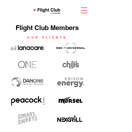
Flight Club Members
OUR CLIENTS