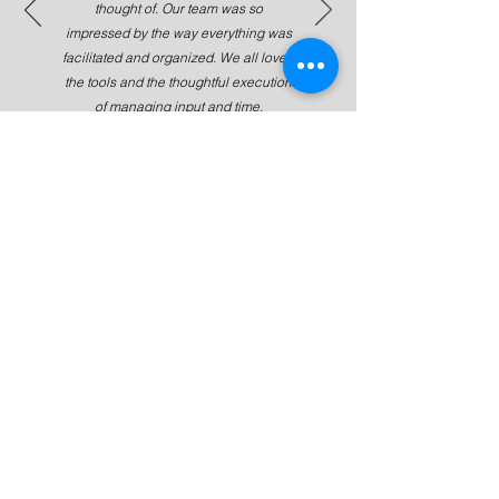
thought of. Our team was so
impressed by the way everything was
facilitated and organized. We all loved
the tools and the thoughtful execution
of managing input and time.
Jessica Kim, Co-Founder, Ianacare
Subscribe For Updates and News!
Submit