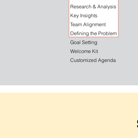
Research & Analysis
Key Insights
Team Alignment
Defining the Problem
Goal Setting
Welcome Kit
Customized Agenda