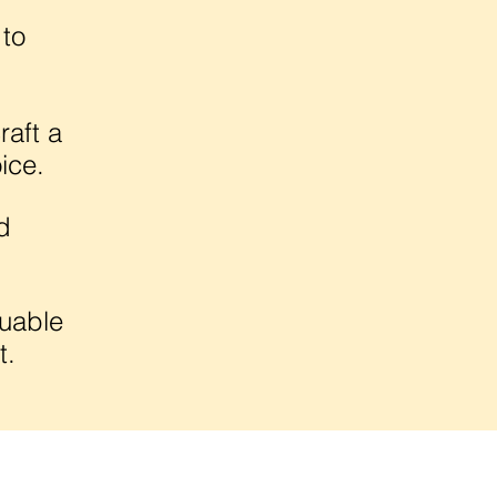
 to
raft a
ice.
d
luable
t.