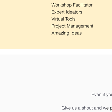
Workshop Facilitator
Expert Ideators
Virtual Tools
Project Management
Amazing Ideas
Even if yo
Give us a shout and w
e 