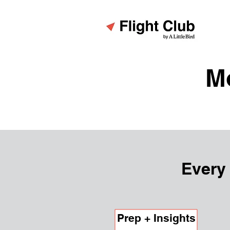
M
Every
Prep + Insights