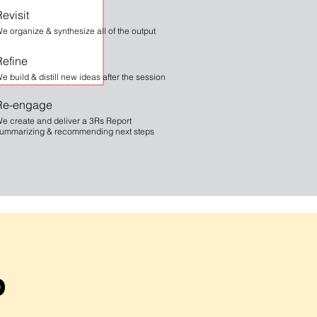
evisit
e organize & synthesize all of the output
Refine
e build & distill new ideas after the session
Re-engage
e create and deliver a 3Rs Report
ummarizing & recommending next steps
b