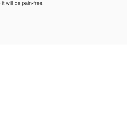
t will be pain-free.