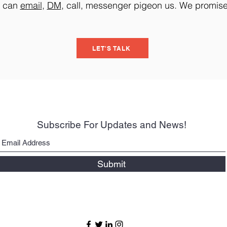
u can
email
,
DM
, call, messenger pigeon us. We promise i
LET'S TALK
Subscribe For Updates and News!
Submit