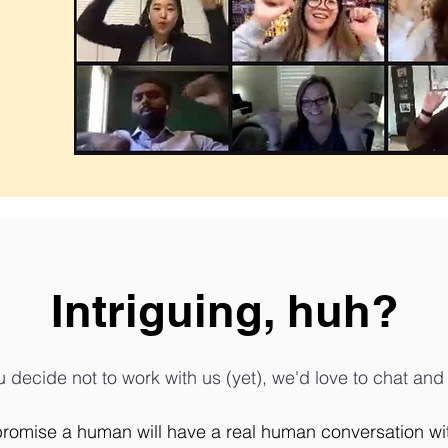
Intriguing, huh?
u decide not to work with us (yet), we'd love to chat an
promise a human will have a real human conversation with