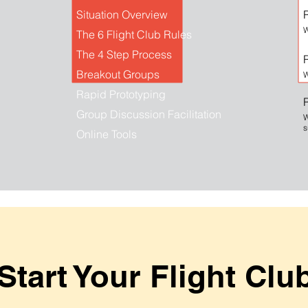
Situation Overview
R
W
The 6 Flight Club Rules
The 4 Step Process
Breakout Groups
W
Rapid Prototyping
Group Discussion Facilitation
W
s
Online Tools
Start Your Flight Clu