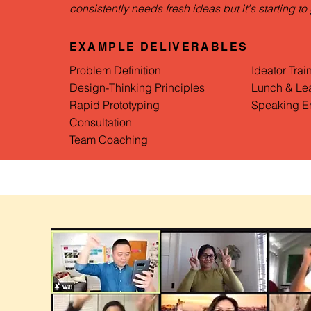
consistently needs fresh ideas but it's starting to 
EXAMPLE DELIVERABLES
Problem Definition
Ideator Trai
Design-Thinking Principles
Lunch & Le
Rapid Prototyping
Speaking E
Consultation
Team Coaching