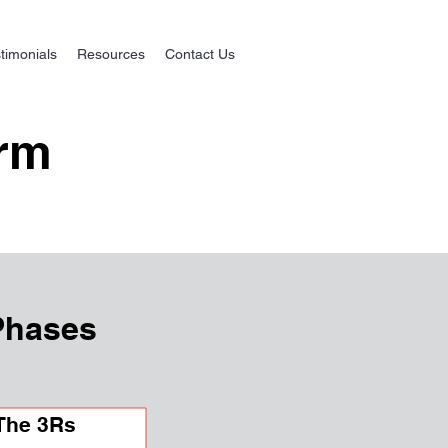
timonials
Resources
Contact Us
orm
Phases
The 3Rs