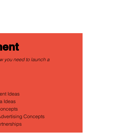
ent
w you need to launch a
ent Ideas
a Ideas
Concepts
 Advertising Concepts
rtnerships