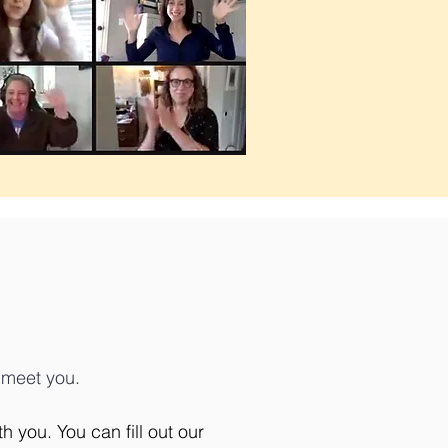
d meet you.
 you. You can fill out our