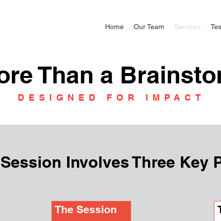
Home
Our Team
Services
Tes
ore Than a Brainst
DESIGNED FOR IMPACT
 Session Involves Three Key 
The Session