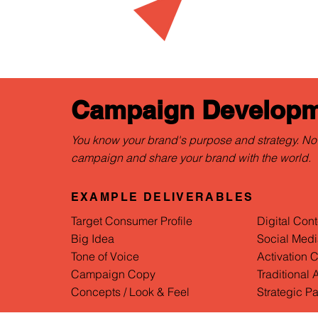
Campaign Developm
You know your brand's purpose and strategy. No
campaign and share your brand with the world.
EXAMPLE DELIVERABLES
Target Consumer Profile
Digital Cont
Big Idea
Social Medi
Tone of Voice
Activation 
Campaign Copy
Traditional
Concepts / Look & Feel
Strategic Pa