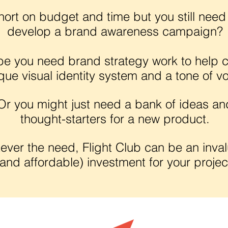
hort on budget and time but you still need
develop a brand awareness campaign?
e you need brand strategy work to help c
que visual identity system and a tone of vo
Or you might just need a bank of ideas an
thought-starters for a new product.
ever the need, Flight Club can be an inva
(and affordable) investment for your projec