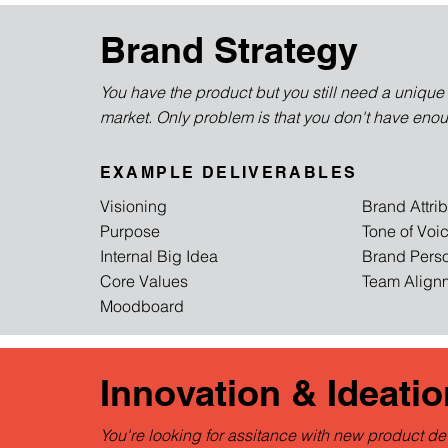
Brand Strategy
You have the product but you still need a unique i
market. Only problem is that you don't have eno
EXAMPLE DELIVERABLES
Visioning
Brand Attri
Purpose
Tone of Voi
Internal Big Idea
Brand Pers
Core Values
Team Alignm
Moodboard
Innovation & Ideatio
You're looking for assitance with new product d