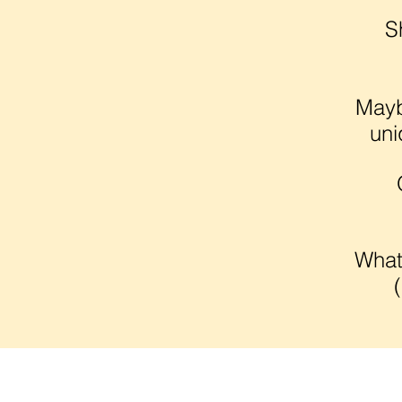
S
Mayb
uni
What