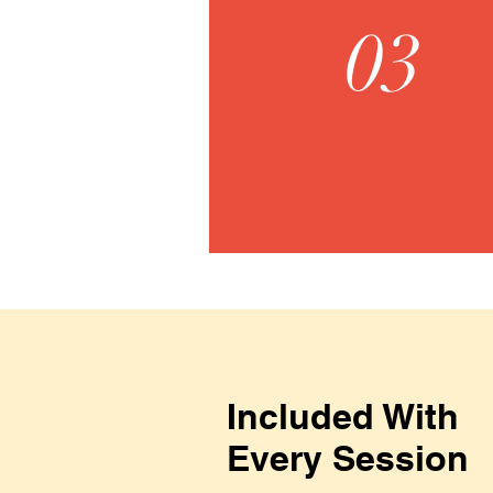
03
Included With
Every Session