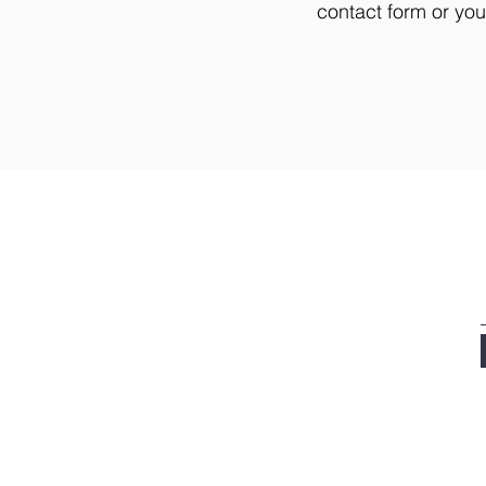
contact form or yo