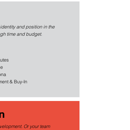
dentity and position in the
ugh time and budget.
butes
ce
ona
ent & Buy-In
n
evelopment. Or your team