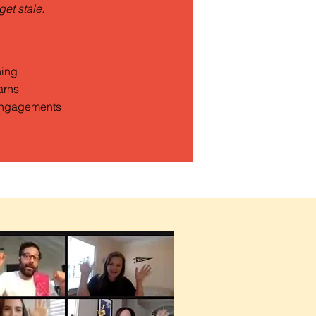
get stale.
ning
arns
ngagements