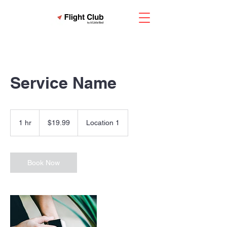
Service Name
19.99
US
1 hr
1
$19.99
Location 1
dollars
h
Book Now