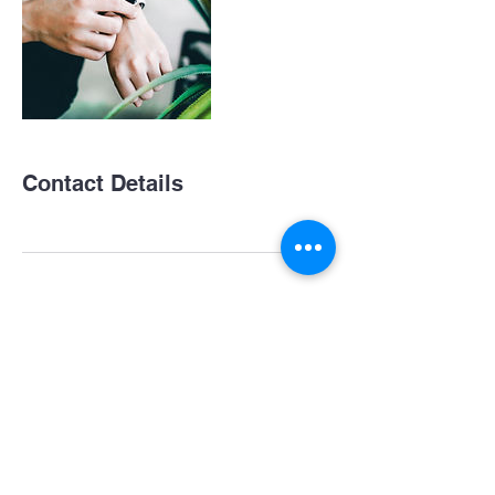
Contact Details
Subscribe For Updates and News!
Submit